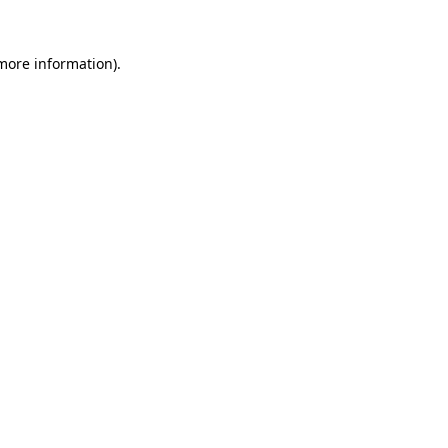
more information)
.