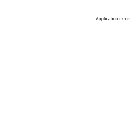
Application error: